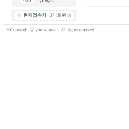
1,168,221
현재접속자
: 37 (회원 0)
Copyright ⓒ your-domain. All rights reserved.