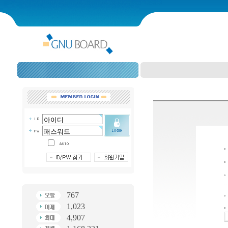
767
1,023
4,907