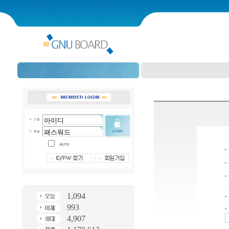
1,094
993
4,907