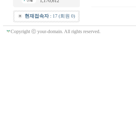
1,170,612
현재접속자
: 17 (회원 0)
Copyright ⓒ your-domain. All rights reserved.